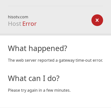
hisotv.com
Host
Error
What happened?
The web server reported a gateway time-out error.
What can I do?
Please try again in a few minutes.