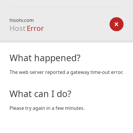
hisotv.com
Host
Error
What happened?
The web server reported a gateway time-out error.
What can I do?
Please try again in a few minutes.