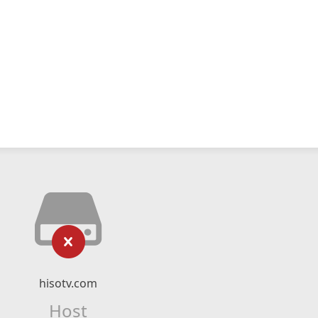
hisotv.com
Host