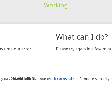
Working
What can I do?
y time-out error.
Please try again in a few minu
ay ID:
a26da9bf1ef5cf6a
•
Your IP:
Click to reveal
•
Performance & security 