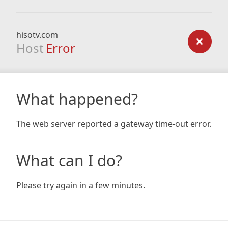
hisotv.com
Host
Error
What happened?
The web server reported a gateway time-out error.
What can I do?
Please try again in a few minutes.