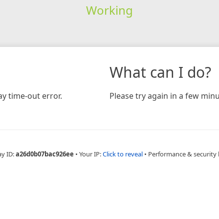
Working
What can I do?
y time-out error.
Please try again in a few minu
ay ID:
a26d0b07bac926ee
•
Your IP:
Click to reveal
•
Performance & security 