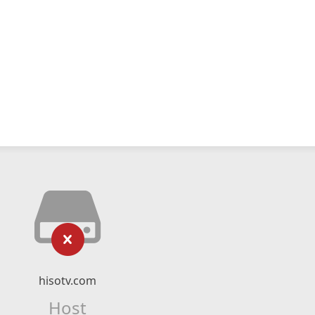
hisotv.com
Host