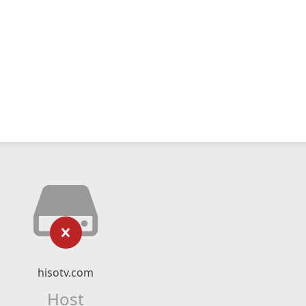
hisotv.com
Host