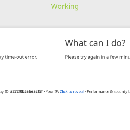
Working
What can I do?
y time-out error.
Please try again in a few minu
ay ID:
a272f0b5abeacf5f
•
Your IP:
Click to reveal
•
Performance & security 